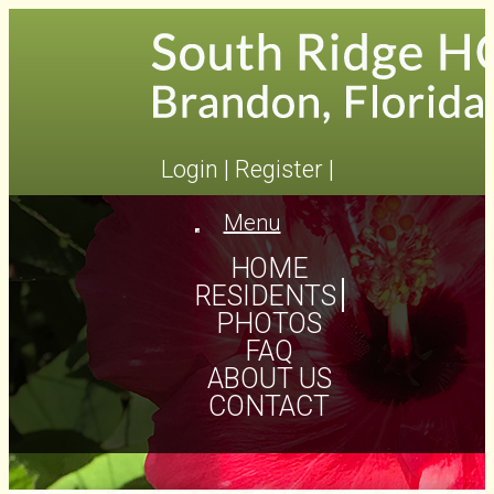
Login
|
Register
|
Menu
Toggle
navigation
HOME
RESIDENTS
PHOTOS
FAQ
ABOUT US
CONTACT