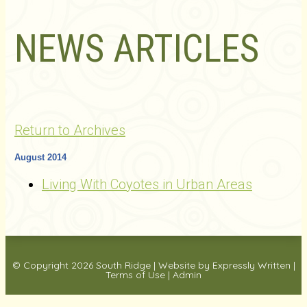
NEWS ARTICLES
Return to Archives
August 2014
Living With Coyotes in Urban Areas
© Copyright 2026
South Ridge
|
Website by Expressly Written
|
Terms of Use
|
Admin