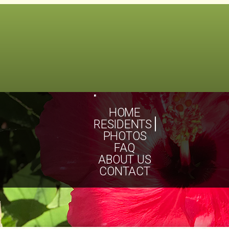
Toggle
navigation
HOME
RESIDENTS
PHOTOS
FAQ
ABOUT US
CONTACT