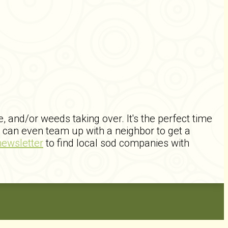
and/or weeds taking over. It's the perfect time
can even team up with a neighbor to get a
newsletter
to find local sod companies with