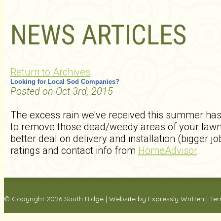
NEWS ARTICLES
Return to Archives
Looking for Local Sod Companies?
Posted on Oct 3rd, 2015
The excess rain we've received this summer has 
to remove those dead/weedy areas of your lawn 
better deal on delivery and installation (bigger
ratings and contact info from
HomeAdvisor
.
© Copyright 2026
South Ridge
|
Website by Expressly Written
|
Ter