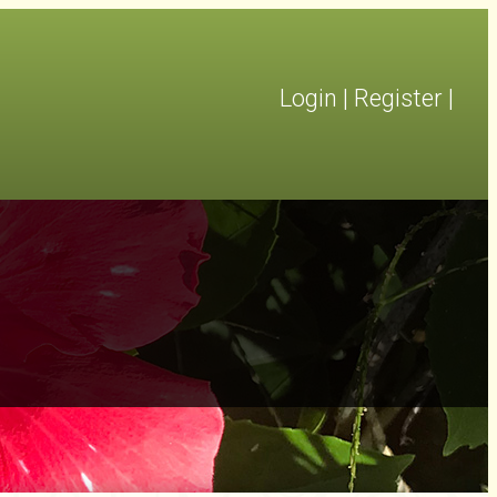
Login
|
Register
|