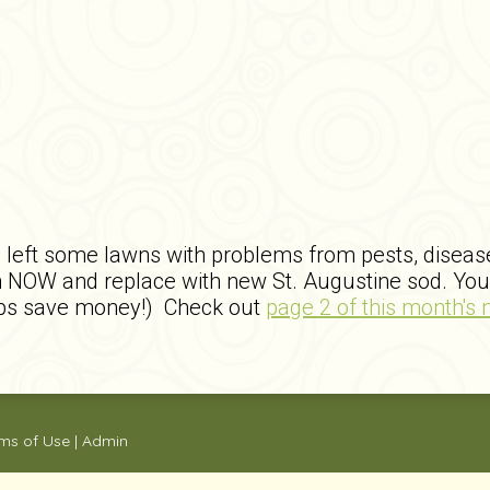
left some lawns with problems from pests, disease, 
NOW and replace with new St. Augustine sod. You 
 jobs save money!) Check out
page 2 of this month's 
ms of Use
|
Admin