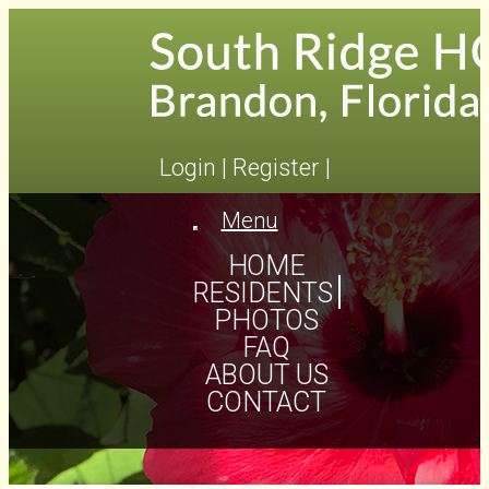
Login
|
Register
|
Menu
Toggle
navigation
HOME
RESIDENTS
PHOTOS
FAQ
ABOUT US
CONTACT