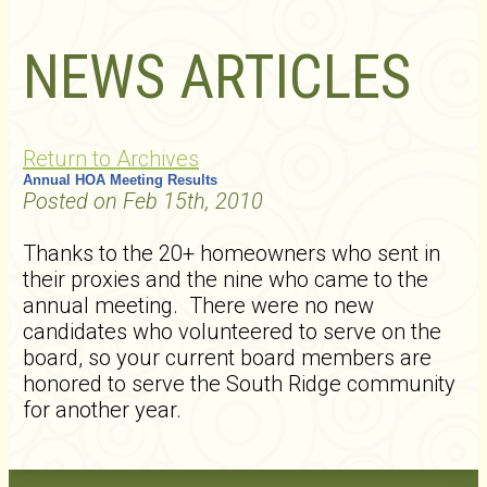
NEWS ARTICLES
Return to Archives
Annual HOA Meeting Results
Posted on Feb 15th, 2010
Thanks to the 20+ homeowners who sent in
their proxies and the nine who came to the
annual meeting. There were no new
candidates who volunteered to serve on the
board, so your current board members are
honored to serve the South Ridge community
for another year.